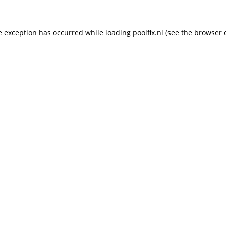
de exception has occurred
while loading
poolfix.nl
(see the browser 