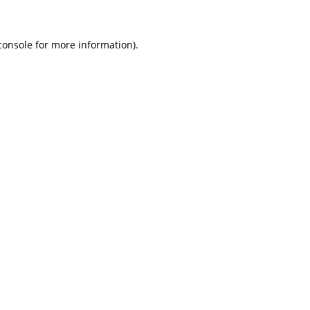
console for more information)
.