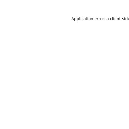
Application error: a client-si