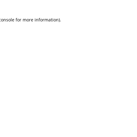
console for more information)
.