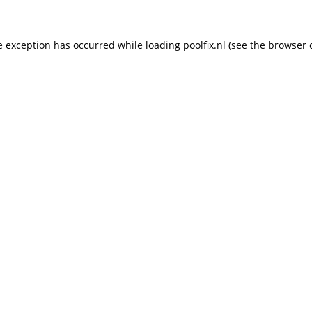
de exception has occurred
while loading
poolfix.nl
(see the browser 