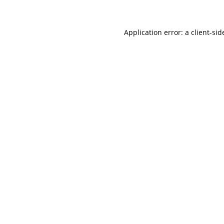
Application error: a client-si